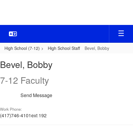
Skip
to
main
content
High School (7-12)
High School Staff
Bevel, Bobby
Bevel,
Bevel, Bobby
Bobby
7-12 Faculty
Send Message
Work Phone:
(417)746-4101ext 192