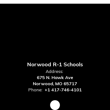
Norwood R-1 Schools
Address:
675 N. Hawk Ave
Norwood, MO 65717
Phone:
+1 417-746-4101