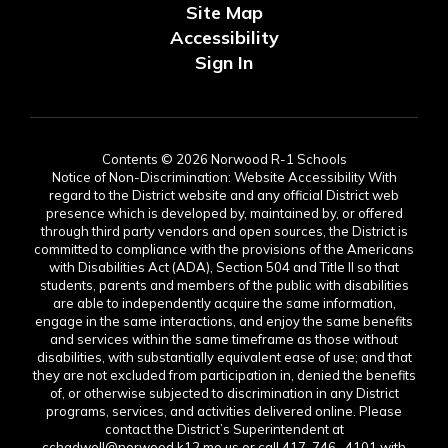
Site Map
Accessibility
Sign In
Contents © 2026 Norwood R-1 Schools
Notice of Non-Discrimination: Website Accessibility With
regard to the District website and any official District web
presence which is developed by, maintained by, or offered
through third party vendors and open sources, the District is
committed to compliance with the provisions of the Americans
with Disabilities Act (ADA), Section 504 and Title II so that
students, parents and members of the public with disabilities
are able to independently acquire the same information,
engage in the same interactions, and enjoy the same benefits
and services within the same timeframe as those without
disabilities, with substantially equivalent ease of use; and that
they are not excluded from participation in, denied the benefits
of, or otherwise subjected to discrimination in any District
programs, services, and activities delivered online. Please
contact the District’s Superintendent at
cchadwell@norwood.k12.mo.us or call 417-746- 4101 with