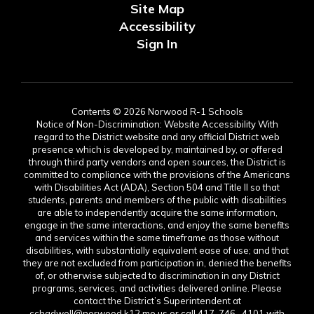
Site Map
Accessibility
Sign In
Contents © 2026 Norwood R-1 Schools
Notice of Non-Discrimination: Website Accessibility With
regard to the District website and any official District web
presence which is developed by, maintained by, or offered
through third party vendors and open sources, the District is
committed to compliance with the provisions of the Americans
with Disabilities Act (ADA), Section 504 and Title II so that
students, parents and members of the public with disabilities
are able to independently acquire the same information,
engage in the same interactions, and enjoy the same benefits
and services within the same timeframe as those without
disabilities, with substantially equivalent ease of use; and that
they are not excluded from participation in, denied the benefits
of, or otherwise subjected to discrimination in any District
programs, services, and activities delivered online. Please
contact the District’s Superintendent at
cchadwell@norwood.k12.mo.us or call 417-746- 4101 with