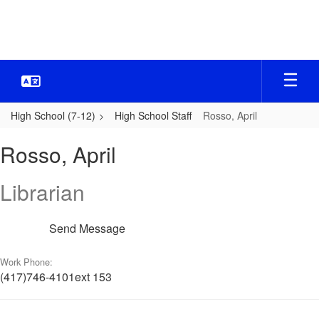
Skip
to
main
content
High School (7-12)
High School Staff
Rosso, April
Rosso,
Rosso, April
April
Librarian
Send Message
Work Phone:
(417)746-4101ext 153