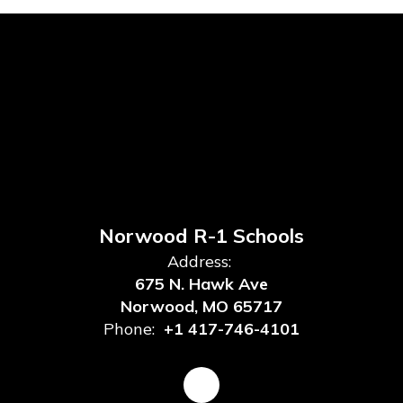
Norwood R-1 Schools
Address:
675 N. Hawk Ave
Norwood, MO 65717
Phone:
+1 417-746-4101