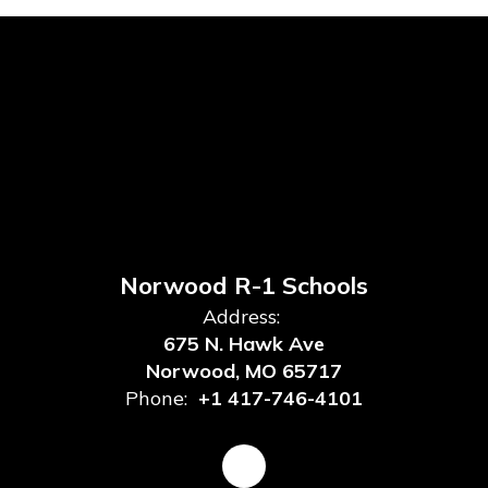
Norwood R-1 Schools
Address:
675 N. Hawk Ave
Norwood, MO 65717
Phone:
+1 417-746-4101