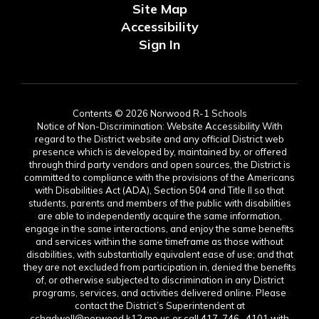
Site Map
Accessibility
Sign In
Contents © 2026 Norwood R-1 Schools
Notice of Non-Discrimination: Website Accessibility With
regard to the District website and any official District web
presence which is developed by, maintained by, or offered
through third party vendors and open sources, the District is
committed to compliance with the provisions of the Americans
with Disabilities Act (ADA), Section 504 and Title II so that
students, parents and members of the public with disabilities
are able to independently acquire the same information,
engage in the same interactions, and enjoy the same benefits
and services within the same timeframe as those without
disabilities, with substantially equivalent ease of use; and that
they are not excluded from participation in, denied the benefits
of, or otherwise subjected to discrimination in any District
programs, services, and activities delivered online. Please
contact the District’s Superintendent at
cchadwell@norwood.k12.mo.us or call 417-746- 4101 with