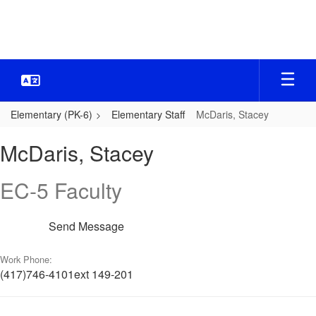
Skip
to
main
content
Elementary (PK-6)
Elementary Staff
McDaris, Stacey
McDaris,
McDaris, Stacey
Stacey
EC-5 Faculty
Send Message
Work Phone:
(417)746-4101ext 149-201